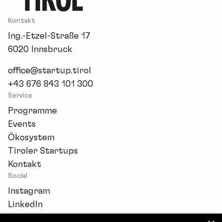
Kontakt
Ing.-Etzel-Straße 17
6020 Innsbruck
office@startup.tirol
+43 676 843 101 300
Service
Programme
Events
Ökosystem
Tiroler Startups
Kontakt
Social
Instagram
LinkedIn