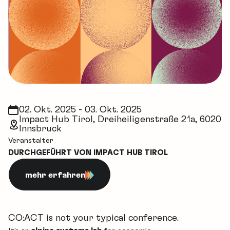
02. Okt. 2025 - 03. Okt. 2025
Impact Hub Tirol, Dreiheiligenstraße 21a, 6020
Innsbruck
Veranstalter
DURCHGEFÜHRT VON IMPACT HUB TIROL
mehr erfahren
CO:ACT is not your typical conference.