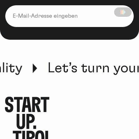
ity
Let’s turn your 