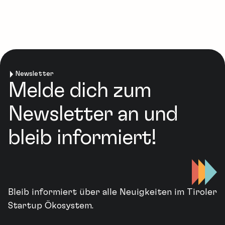
Newsletter
Melde dich zum
Newsletter an und
bleib informiert!
Bleib informiert über alle Neuigkeiten im Tiroler
Startup Ökosystem.