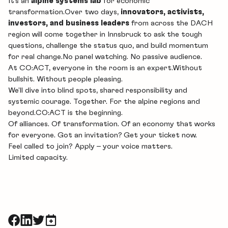
It’s an
alpine systems lab
for economic
transformation.Over two days,
innovators, activists,
investors, and business leaders
from across the DACH
region will come together in Innsbruck to ask the tough
questions, challenge the status quo, and build momentum
for real change.No panel watching. No passive audience.
At CO:ACT, everyone in the room is an expert.Without
bullshit. Without people pleasing.
We’ll dive into blind spots, shared responsibility and
systemic courage. Together. For the alpine regions and
beyond.CO:ACT is the beginning.
Of alliances. Of transformation. Of an economy that works
for everyone. Got an invitation? Get your ticket now.
Feel called to join?
Apply
– your voice matters.
Limited capacity.