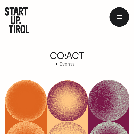
CO:ACT
Events